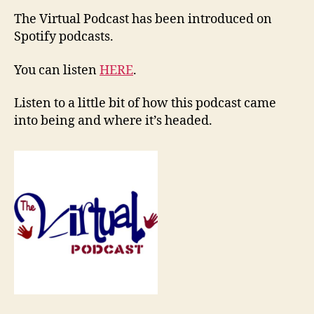
The Virtual Podcast has been introduced on
Spotify podcasts.
You can listen
HERE
.
Listen to a little bit of how this podcast came
into being and where it’s headed.