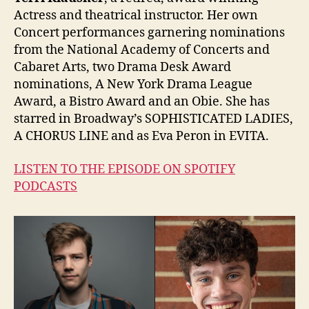
Actress and theatrical instructor. Her own
Concert performances garnering nominations
from the National Academy of Concerts and
Cabaret Arts, two Drama Desk Award
nominations, A New York Drama League
Award, a Bistro Award and an Obie. She has
starred in Broadway’s SOPHISTICATED LADIES,
A CHORUS LINE and as Eva Peron in EVITA.
LISTEN TO THE EPISODE ON SPOTIFY
PODCASTS