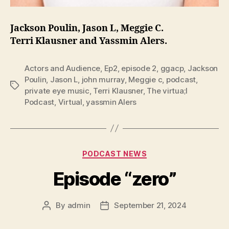
Jackson Poulin, Jason L, Meggie C.
Terri Klausner and Yassmin Alers.
Actors and Audience
,
Ep2
,
episode 2
,
ggacp
,
Jackson
Poulin
,
Jason L
,
john murray
,
Meggie c
,
podcast
,
Tags
private eye music
,
Terri Klausner
,
The virtua;l
Podcast
,
Virtual
,
yassmin Alers
Categories
PODCAST NEWS
Episode “zero”
By
admin
September 21, 2024
Post
Post
author
date