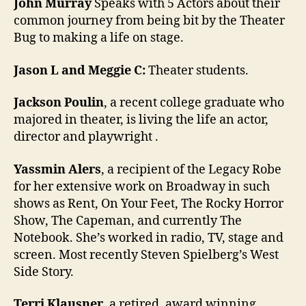
John Murray
Speaks with 5 Actors about their
common journey from being bit by the Theater
Bug to making a life on stage.
Jason L and Meggie C:
Theater students.
Jackson Poulin
, a recent college graduate who
majored in theater, is living the life an actor,
director and playwright .
Yassmin Alers
, a recipient of the Legacy Robe
for her extensive work on Broadway in such
shows as Rent, On Your Feet, The Rocky Horror
Show, The Capeman, and currently The
Notebook. She’s worked in radio, TV, stage and
screen. Most recently Steven Spielberg’s West
Side Story.
Terri Klausner
, a retired, award winning