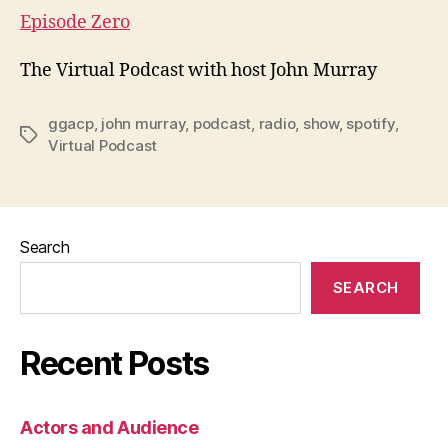
Episode Zero
The Virtual Podcast with host John Murray
ggacp
,
john murray
,
podcast
,
radio
,
show
,
spotify
,
Tags
Virtual Podcast
Search
SEARCH
Recent Posts
Actors and Audience