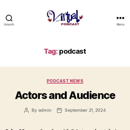
Search
Menu
The
Virtual
Podcast
Tag:
podcast
Categories
PODCAST NEWS
Actors and Audience
By
admin
September 21, 2024
Post
Post
author
date