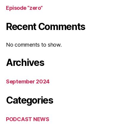
Episode “zero”
Recent Comments
No comments to show.
Archives
September 2024
Categories
PODCAST NEWS